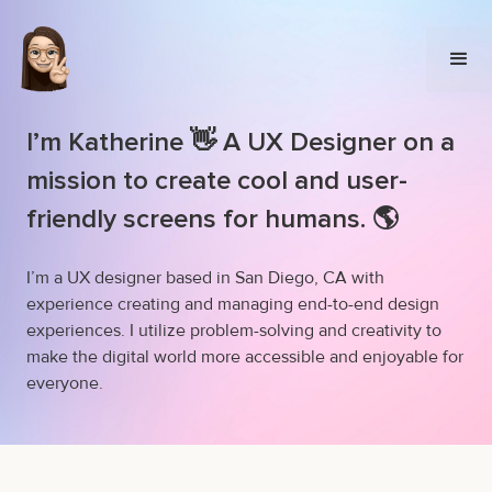
I’m Katherine 👋 A UX Designer on a
mission to create cool and user-
friendly screens for humans. 🌎
I’m a UX designer based in San Diego, CA with
experience creating and managing end-to-end design
experiences. I utilize problem-solving and creativity to
make the digital world more accessible and enjoyable for
everyone.