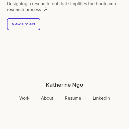
Designing a research tool that simplifies the bootcamp
research process. 🔎
View Project
Katherine Ngo
Work
About
Resume
LinkedIn