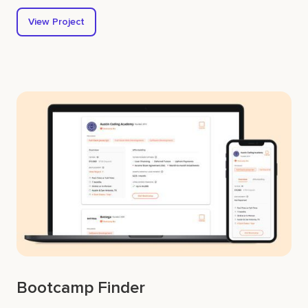
View Project
Bootcamp Finder