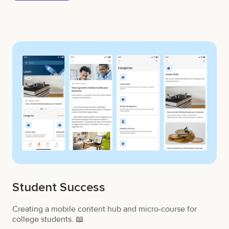
Student Success
Creating a mobile content hub and micro-course for
college students. 📖