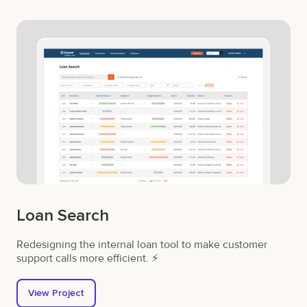
Loan Search
Redesigning the internal loan tool to make customer
support calls more efficient. ⚡
View Project