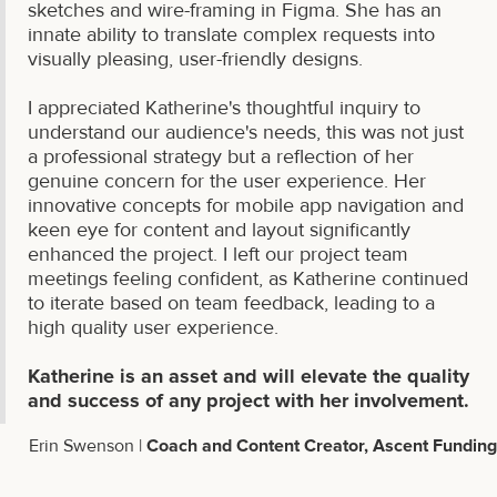
sketches and wire-framing in Figma. She has an
innate ability to translate complex requests into
visually pleasing, user-friendly designs.
I appreciated Katherine's thoughtful inquiry to
understand our audience's needs, this was not just
a professional strategy but a reflection of her
genuine concern for the user experience. Her
innovative concepts for mobile app navigation and
keen eye for content and layout significantly
enhanced the project. I left our project team
meetings feeling confident, as Katherine continued
to iterate based on team feedback, leading to a
high quality user experience.
Katherine is an asset and will elevate the quality
and success of any project with her involvement.
Erin Swenson |
Coach and Content Creator, Ascent Funding