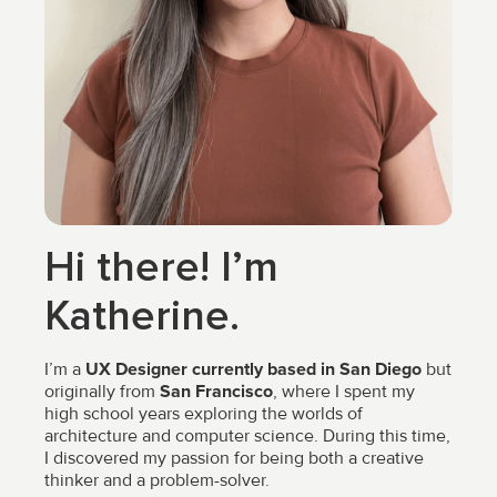
Hi there! I’m
Katherine.
I’m a
UX Designer currently based in San Diego
but
originally from
San Francisco
, where I spent my
high school years exploring the worlds of
architecture and computer science. During this time,
I discovered my passion for being both a creative
thinker and a problem-solver.