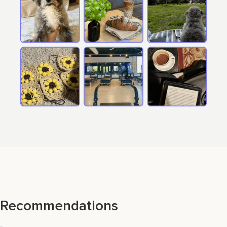
Recommendations