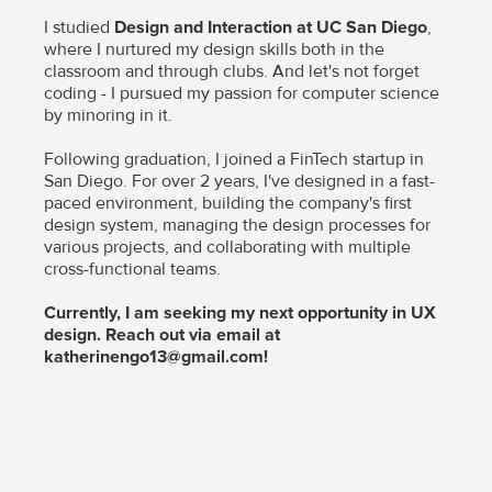
I studied
Design and Interaction at UC San Diego
,
where I nurtured my design skills both in the
classroom and through clubs. And let's not forget
coding - I pursued my passion for computer science
by minoring in it.
Following graduation, I joined a FinTech startup in
San Diego. For over 2 years, I've designed in a fast-
paced environment, building the company's first
design system, managing the design processes for
various projects, and collaborating with multiple
cross-functional teams.
Currently, I am seeking my next opportunity in UX
design. Reach out via email at
katherinengo13@gmail.com!