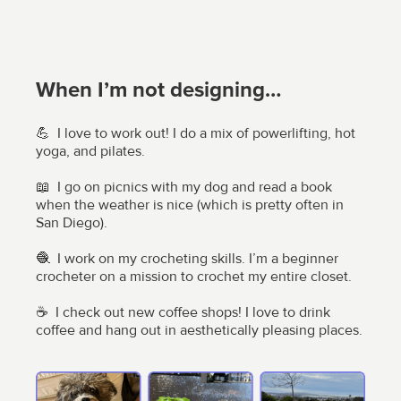
When I’m not designing…
💪 I love to work out! I do a mix of powerlifting, hot
yoga, and pilates.
📖 I go on picnics with my dog and read a book
when the weather is nice (which is pretty often in
San Diego).
🧶 I work on my crocheting skills. I’m a beginner
crocheter on a mission to crochet my entire closet.
☕ I check out new coffee shops! I love to drink
coffee and hang out in aesthetically pleasing places.