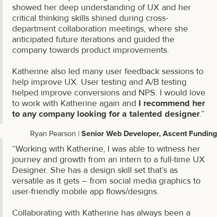
showed her deep understanding of UX and her
critical thinking skills shined during cross-
department collaboration meetings, where she
anticipated future iterations and guided the
company towards product improvements.
Katherine also led many user feedback sessions to
help improve UX. User testing and A/B testing
helped improve conversions and NPS. I would love
to work with Katherine again and
I recommend her
to any company looking for a talented designer
.”
Ryan Pearson |
Senior Web Developer, Ascent Funding
“Working with Katherine, I was able to witness her
journey and growth from an intern to a full-time UX
Designer. She has a design skill set that’s as
versatile as it gets – from social media graphics to
user-friendly mobile app flows/designs.
Collaborating with Katherine has always been a