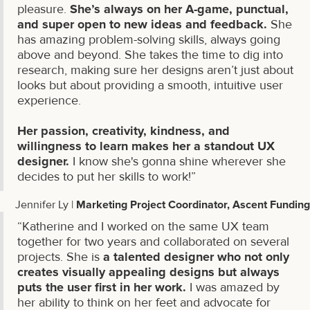
pleasure.
She’s always on her A-game, punctual,
and super open to new ideas and feedback.
She
has amazing problem-solving skills, always going
above and beyond. She takes the time to dig into
research, making sure her designs aren’t just about
looks but about providing a smooth, intuitive user
experience.
Her passion, creativity, kindness, and
willingness to learn makes her a standout UX
designer.
I know she's gonna shine wherever she
decides to put her skills to work!”
Jennifer Ly |
Marketing Project Coordinator, Ascent Funding
“Katherine and I worked on the same UX team
together for two years and collaborated on several
projects. She is
a talented designer who not only
creates visually appealing designs but always
puts the user first in her work.
I was amazed by
her ability to think on her feet and advocate for