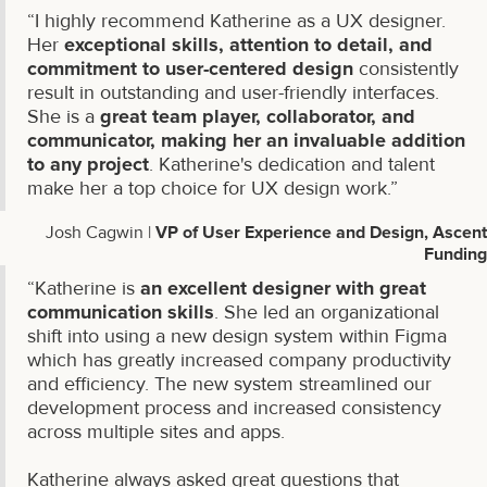
“I highly recommend Katherine as a UX designer.
Her
exceptional skills, attention to detail, and
commitment to user-centered design
consistently
result in outstanding and user-friendly interfaces.
She is a
great team player, collaborator, and
communicator, making her an invaluable addition
to any project
. Katherine's dedication and talent
make her a top choice for UX design work.”
Josh Cagwin |
VP of User Experience and Design, Ascent
Funding
“Katherine is
an excellent designer with great
communication skills
. She led an organizational
shift into using a new design system within Figma
which has greatly increased company productivity
and efficiency. The new system streamlined our
development process and increased consistency
across multiple sites and apps.
Katherine always asked great questions that