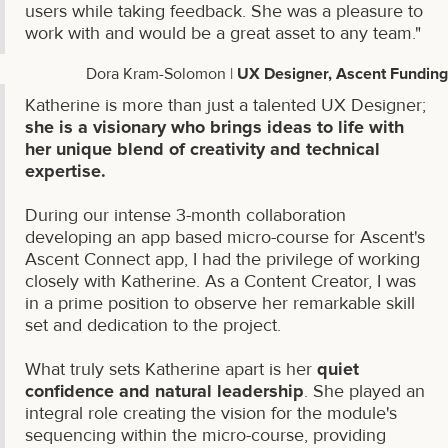
users while taking feedback. She was a pleasure to
work with and would be a great asset to any team."
Dora Kram-Solomon |
UX Designer, Ascent Funding
Katherine is more than just a talented UX Designer;
she is a visionary who brings ideas to life with
her unique blend of creativity and technical
expertise.
During our intense 3-month collaboration
developing an app based micro-course for Ascent's
Ascent Connect app, I had the privilege of working
closely with Katherine. As a Content Creator, I was
in a prime position to observe her remarkable skill
set and dedication to the project.
What truly sets Katherine apart is her
quiet
confidence and natural leadership
. She played an
integral role creating the vision for the module's
sequencing within the micro-course, providing