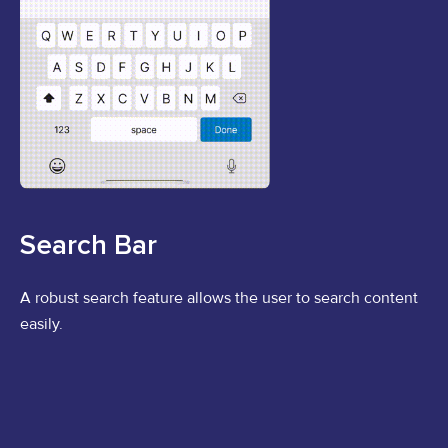
Search Bar
A robust search feature allows the user to search content
easily.