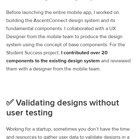
Before launching the entire mobile app, I worked on
building the AscentConnect design system and its
fundamental components. I collaborated with a UX
Designer from the mobile team to produce the design
system using the concept of base components. For the
Student Success project,
I contributed over 20
components to the existing design system
and reviewed
them with a designer from the mobile team.
✅ Validating designs without
user testing
Working for a startup, sometimes you don’t have the time
and resources to gather user data to validate designs in a