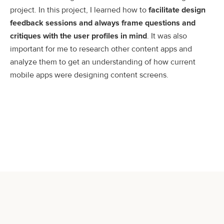
project. In this project, I learned how to
facilitate design
feedback sessions and always frame questions and
critiques with the user profiles in mind
. It was also
important for me to research other content apps and
analyze them to get an understanding of how current
mobile apps were designing content screens.