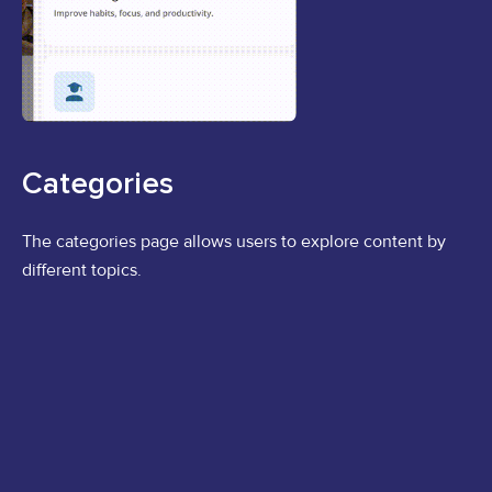
Categories
The categories page allows users to explore content by
different topics.