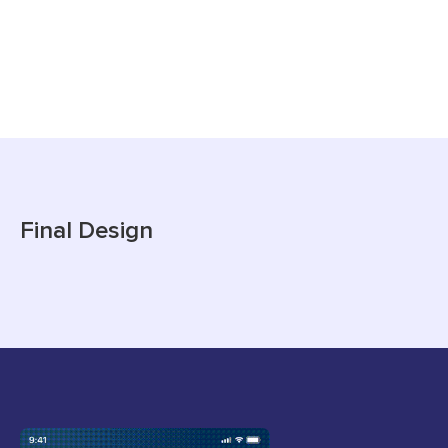
Final Design