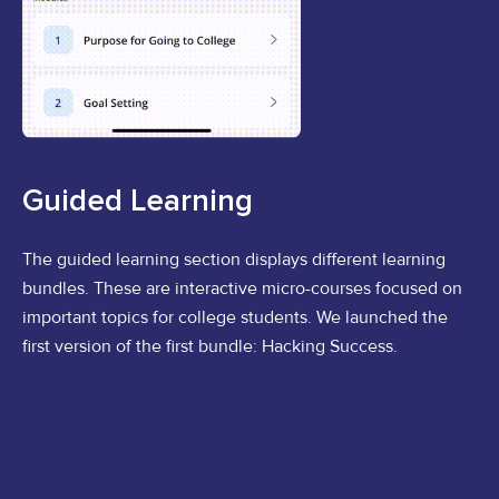
Guided Learning
The guided learning section displays different learning
bundles. These are interactive micro-courses focused on
important topics for college students. We launched the
first version of the first bundle: Hacking Success.