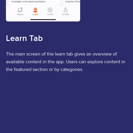
Learn Tab
The main screen of the learn tab gives an overview of
available content in the app. Users can explore content in
the featured section or by categories.