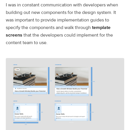
I was in constant communication with developers when
building out new components for the design system. It
was important to provide implementation guides to
specify the components and walk through
template
screens
that the developers could implement for the
content team to use.