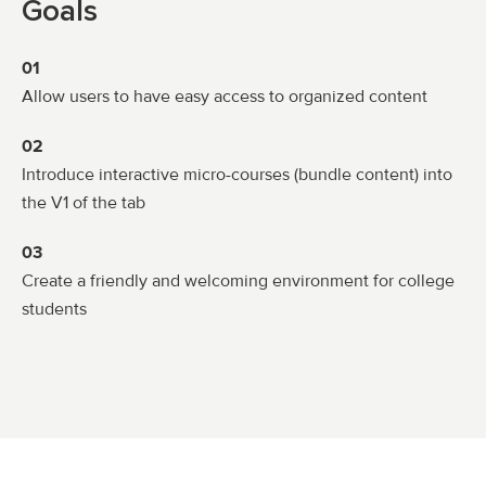
Goals
01
Allow users to have easy access to organized content
02
Introduce interactive micro-courses (bundle content) into
the V1 of the tab
03
Create a friendly and welcoming environment for college
students