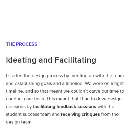
THE PROCESS
Ideating and Facilitating
I started the design process by meeting up with the team
and establishing goals and a timeline. We were on a tight
timeline, and so that meant we couldn’t carve out time to
conduct user tests. This meant that I had to drive design
decisions by
facilitating feedback sessions
with the
student success team and
receiving critiques
from the
design team.