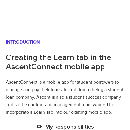
INTRODUCTION
Creating the Learn tab in the
AscentConnect mobile app
AscentConnect is a mobile app for student borrowers to
manage and pay their loans. In addition to being a student
loan company, Ascent is also a student success company
and so the content and management team wanted to
incorporate a Learn Tab into our existing mobile app.
✏️ My Responsibilities