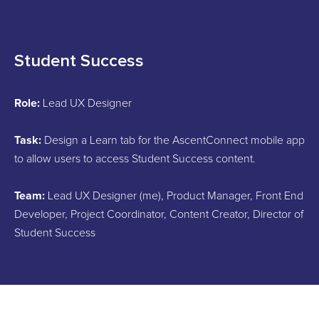
Student Success
Role:
Lead UX Designer
Task:
Design a Learn tab for the AscentConnect mobile app
to allow users to access Student Success content.
Team:
Lead UX Designer (me), Product Manager, Front End
Developer, Project Coordinator, Content Creator, Director of
Student Success