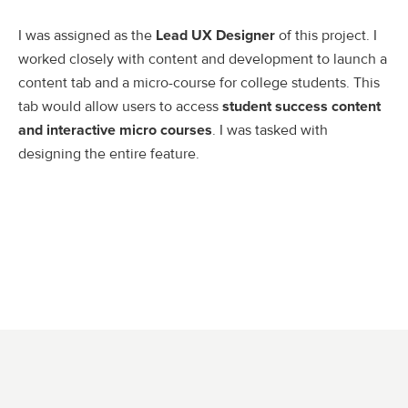
I was assigned as the
Lead UX Designer
of this project. I
worked closely with content and development to launch a
content tab and a micro-course for college students. This
tab would allow users to access
student success content
and interactive micro courses
. I was tasked with
designing the entire feature.