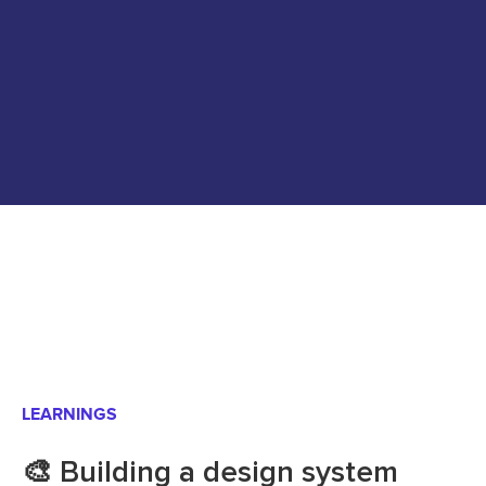
LEARNINGS
🎨 Building a design system