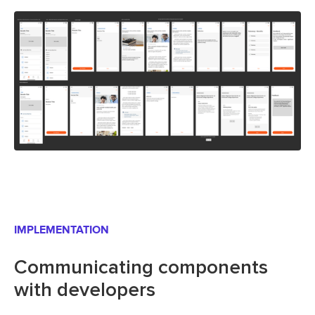
IMPLEMENTATION
Communicating components
with developers